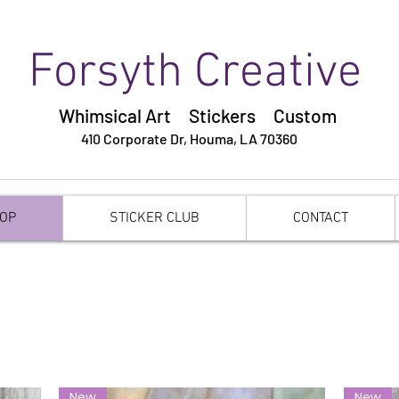
Forsyth Creative
Whimsical Art Stickers
Custom
410 Corporate Dr,
Houma, LA 70360
OP
STICKER CLUB
CONTACT
New
New