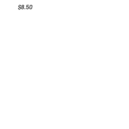
Price
$8.50