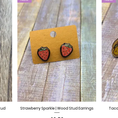
tud
Strawberry Sparkle | Wood Stud Earrings
Taco
Quick View