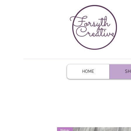
HOME
SH
New