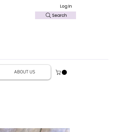
Log In
Search
ABOUT US