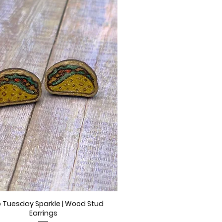
 Tuesday Sparkle | Wood Stud
Quick View
Earrings