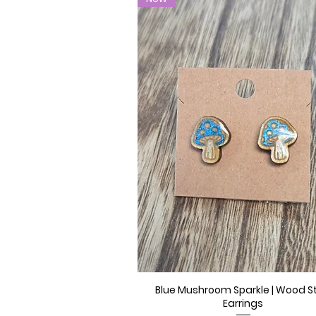
Blue Mushroom Sparkle | Wood S
Quick View
Earrings