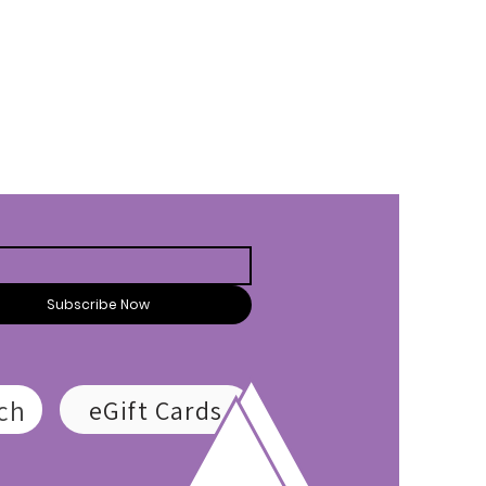
Subscribe Now
ch
eGift Cards