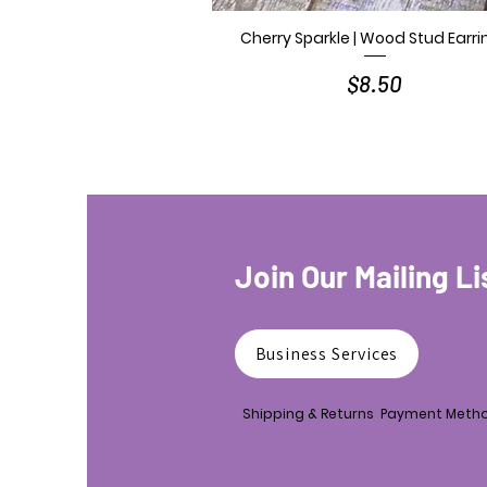
Cherry Sparkle | Wood Stud Earri
Quick View
Price
$8.50
Join Our Mailing Li
Business Services
Shipping & Returns
Payment Meth