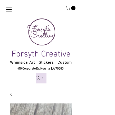
Forsyth Creative
Whimsical Art Stickers
Custom
410 Corporate Dr,
Houma, LA 70360
Search