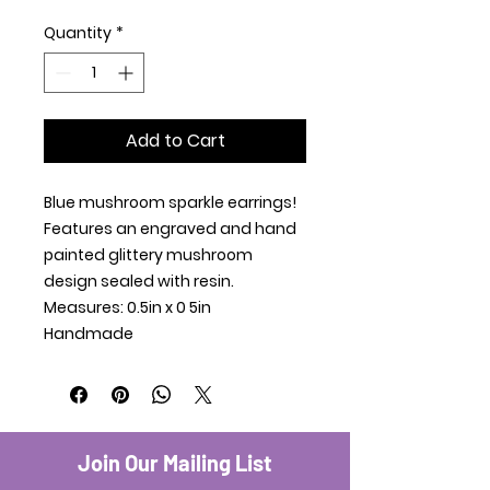
Quantity
*
Add to Cart
Blue mushroom sparkle earrings!
Features an engraved and hand
painted glittery mushroom
design sealed with resin.
Measures: 0.5in x 0 5in
Handmade
Join Our Mailing List