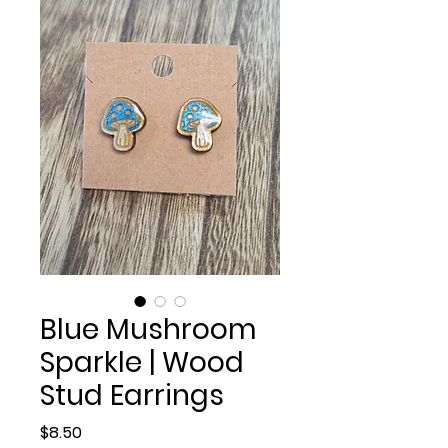
Blue Mushroom
Sparkle | Wood
Stud Earrings
Price
$8.50