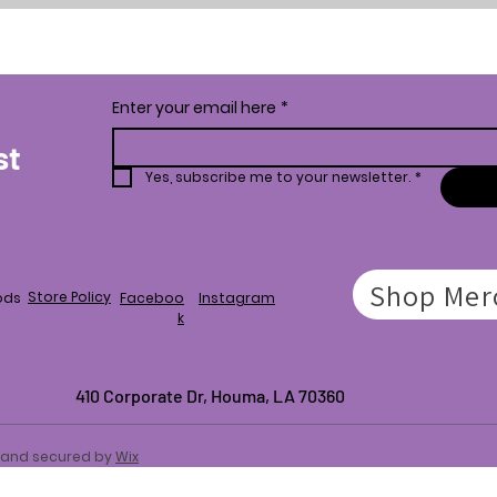
Enter your email here
*
st
Yes, subscribe me to your newsletter.
*
Shop Mer
Store Policy
ods
Faceboo
Instagram
k
410 Corporate Dr,
Houma, LA 70360
d and secured by
Wix