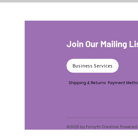
Join Our Mailing Li
Business Services
Shipping & Returns
Payment Meth
©2025 by Forsyth Creative. Powere