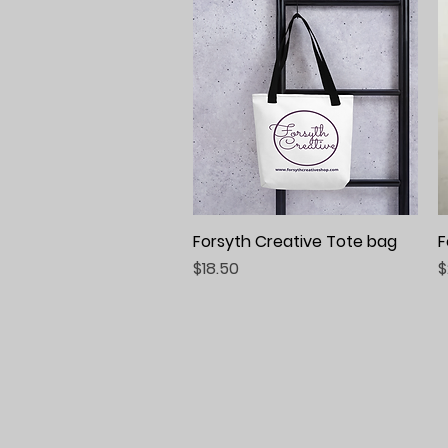
Forsyth Creative Tote bag
Quick View
F
Price
P
$18.50
$