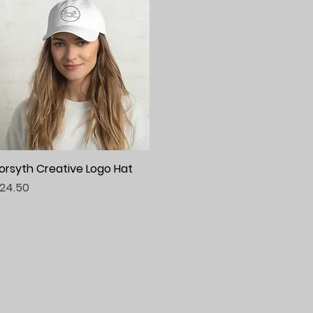
orsyth Creative Logo Hat
Quick View
rice
24.50