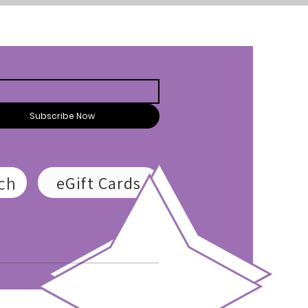
Subscribe Now
ch
eGift Cards