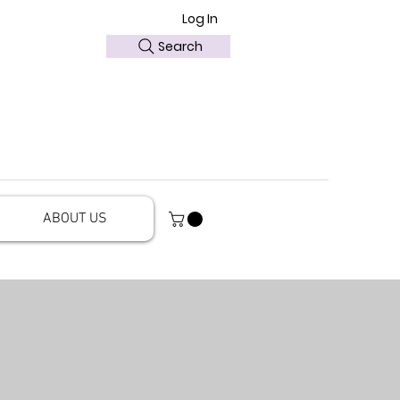
Log In
Search
ABOUT US