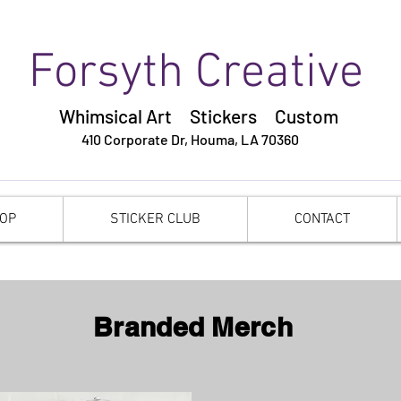
Forsyth Creative
Whimsical Art Stickers
Custom
410 Corporate Dr,
Houma, LA 70360
OP
STICKER CLUB
CONTACT
Branded Merch