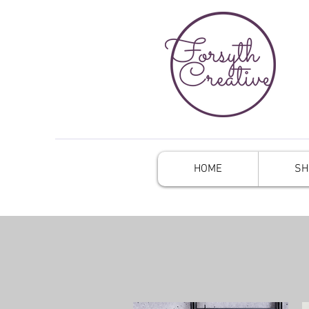
HOME
SH