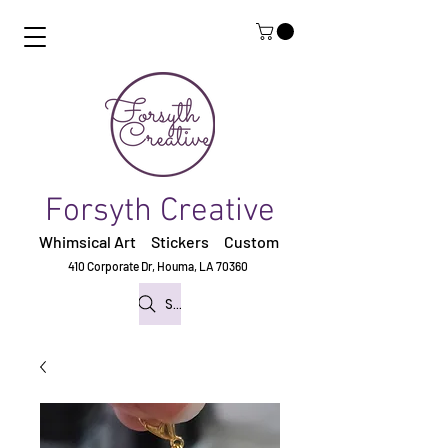
Forsyth Creative
Whimsical Art Stickers
Custom
410 Corporate Dr,
Houma, LA 70360
Search