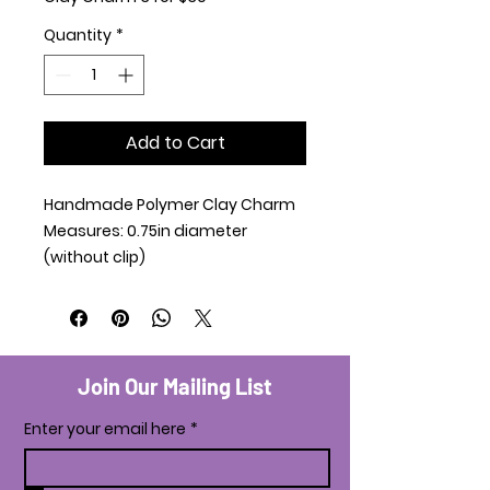
Quantity
*
Add to Cart
Handmade Polymer Clay Charm
Measures: 0.75in diameter
(without clip)
Join Our Mailing List
Enter your email here
*