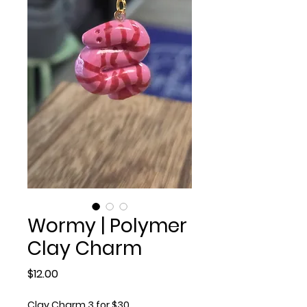
Wormy | Polymer
Clay Charm
Price
$12.00
Clay Charm 3 for $30