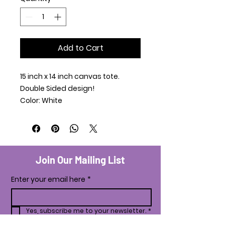
Add to Cart
15 inch x 14 inch canvas tote.
Double Sided design!
Color: White
Join Our Mailing List
Enter your email here
*
Yes, subscribe me to your newsletter.
*
Subscribe Now