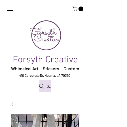
Forsyth Creative
Whimsical Art Stickers
Custom
410 Corporate Dr,
Houma, LA 70360
Search