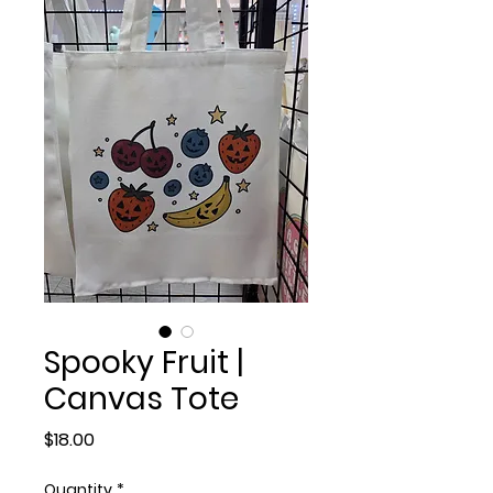
Spooky Fruit |
Canvas Tote
Price
$18.00
Quantity
*