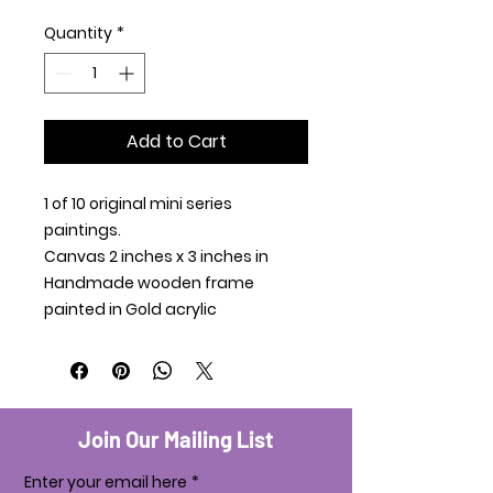
Quantity
*
Add to Cart
1 of 10 original mini series
paintings.
Canvas 2 inches x 3 inches in
Handmade wooden frame
painted in Gold acrylic
Join Our Mailing List
Enter your email here
*