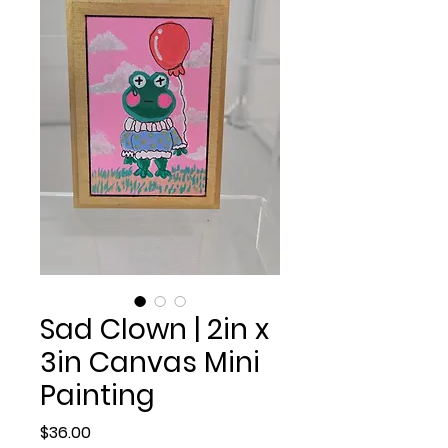
Sad Clown | 2in x
3in Canvas Mini
Painting
Price
$36.00