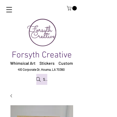
Forsyth Creative
Whimsical Art Stickers
Custom
410 Corporate Dr,
Houma, LA 70360
Search