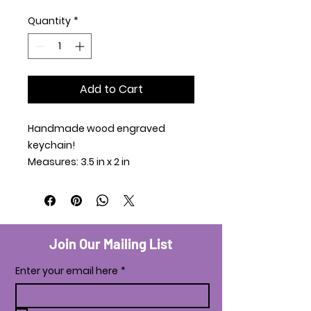
Quantity
*
Add to Cart
Handmade wood engraved
keychain!
Measures: 3.5 in x 2 in
Join Our Mailing List
Enter your email here
*