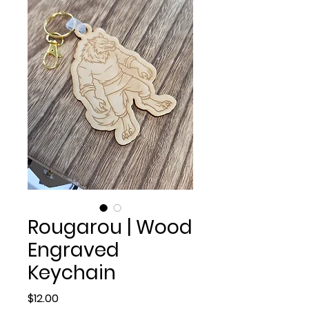
Rougarou | Wood
Engraved
Keychain
Price
$12.00