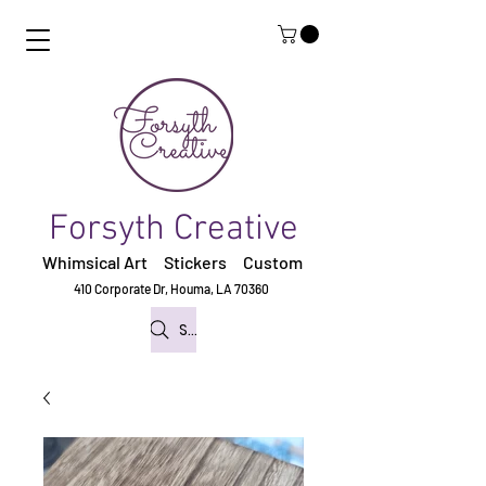
Forsyth Creative
Whimsical Art Stickers
Custom
410 Corporate Dr,
Houma, LA 70360
Search