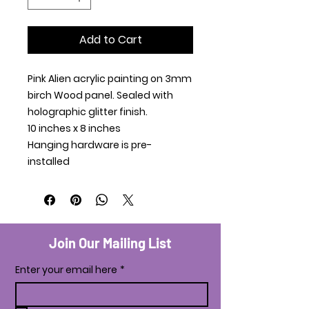
Add to Cart
Pink Alien acrylic painting on 3mm
birch Wood panel. Sealed with
holographic glitter finish.
10 inches x 8 inches
Hanging hardware is pre-
installed
Join Our Mailing List
Enter your email here
*