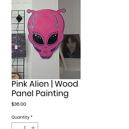
Pink Alien | Wood
Panel Painting
Price
$36.00
Quantity
*