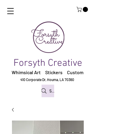
Forsyth Creative
Whimsical Art Stickers
Custom
410 Corporate Dr,
Houma, LA 70360
Search