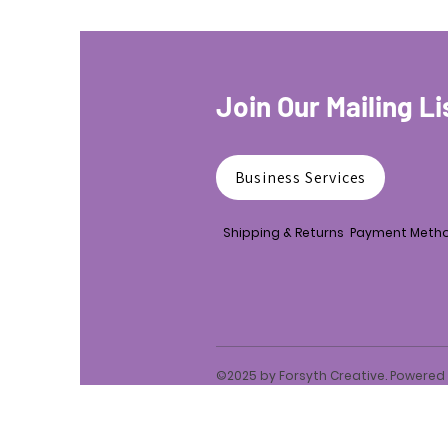
Join Our Mailing Li
Business Services
Shipping & Returns
Payment Meth
©2025 by Forsyth Creative. Powere