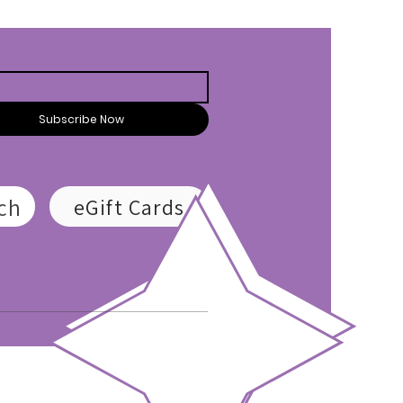
Subscribe Now
ch
eGift Cards