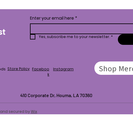
Enter your email here
*
st
Yes, subscribe me to your newsletter.
*
Shop Mer
Store Policy
ods
Faceboo
Instagram
k
410 Corporate Dr,
Houma, LA 70360
d and secured by
Wix