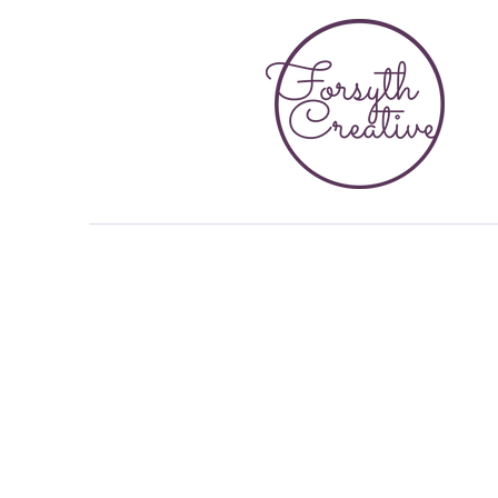
HOME
SH