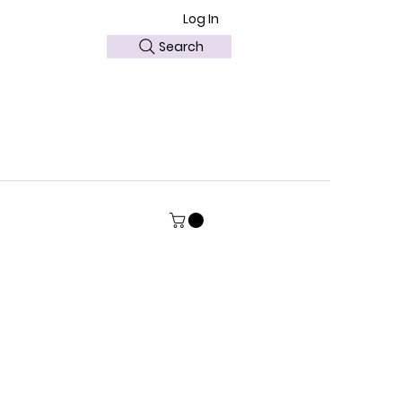
Log In
Search
ABOUT US