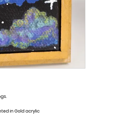
ngs.
d in Gold acrylic