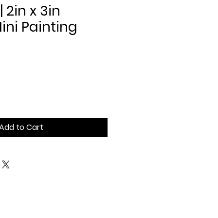
| 2in x 3in
ni Painting
Add to Cart