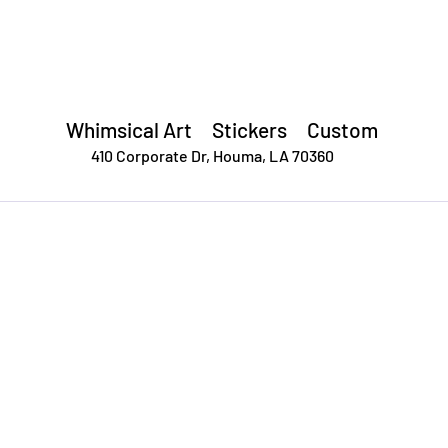
Forsyth Creative
Whimsical Art Stickers
Custom
410 Corporate Dr,
Houma, LA 70360
OP
STICKER CLUB
CONTACT