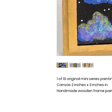
1 of 10 original mini series painti
Canvas 2 inches x 3 inches in
Handmade wooden frame painte