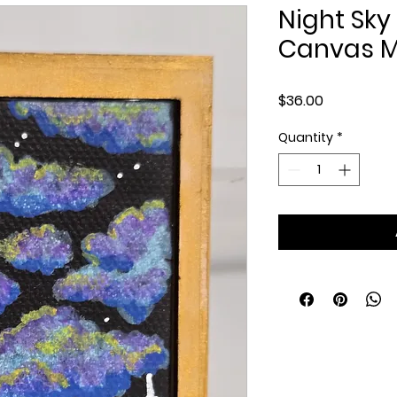
Night Sky 
Canvas Mi
Price
$36.00
Quantity
*