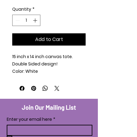
Quantity
*
Add to Cart
15 inch x 14 inch canvas tote.
Double Sided design!
Color: White
Join Our Mailing List
Enter your email here
*