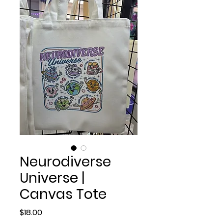
Neurodiverse
Universe |
Canvas Tote
Price
$18.00