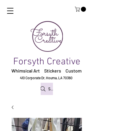
Forsyth Creative
Whimsical Art Stickers
Custom
410 Corporate Dr,
Houma, LA 70360
Search