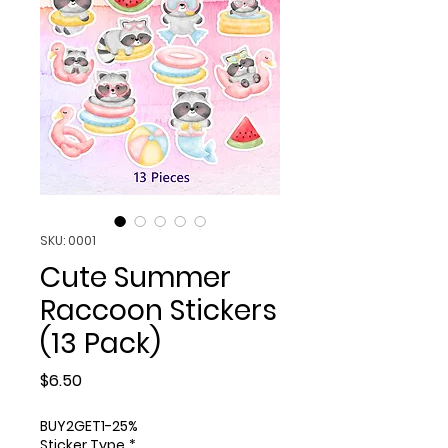
SKU: 0001
Cute Summer
Raccoon Stickers
(13 Pack)
Price
$6.50
BUY2GET1-25%
Sticker Type
*