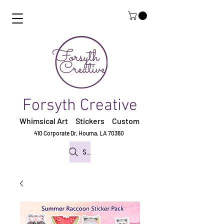
Forsyth Creative
Whimsical Art Stickers
Custom
410 Corporate Dr,
Houma, LA 70360
Search