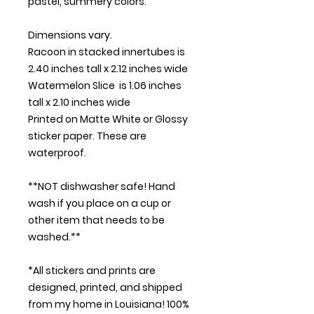
pastel, summery colors.
Dimensions vary.
Racoon in stacked innertubes is
2.40 inches tall x 2.12 inches wide
Watermelon Slice is 1.06 inches
tall x 2.10 inches wide
Printed on Matte White or Glossy
sticker paper. These are
waterproof.
**NOT dishwasher safe! Hand
wash if you place on a cup or
other item that needs to be
washed.**
*All stickers and prints are
designed, printed, and shipped
from my home in Louisiana! 100%