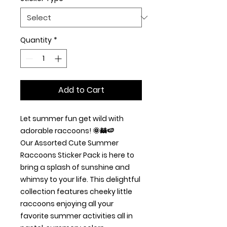
Quantity
*
Add to Cart
Let summer fun get wild with
adorable raccoons! 🌞🦝🍉
Our Assorted Cute Summer
Raccoons Sticker Pack is here to
bring a splash of sunshine and
whimsy to your life. This delightful
collection features cheeky little
raccoons enjoying all your
favorite summer activities all in