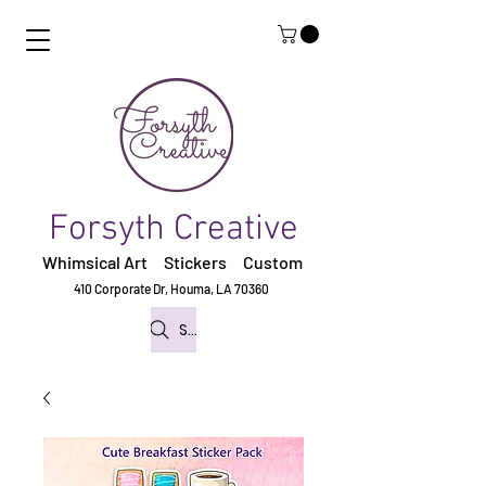
Forsyth Creative
Whimsical Art Stickers
Custom
410 Corporate Dr,
Houma, LA 70360
Search