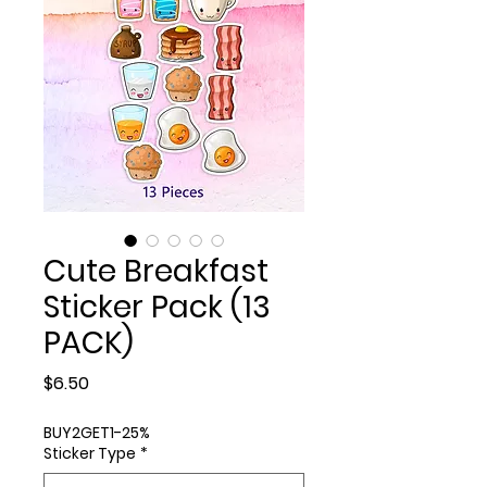
Cute Breakfast
Sticker Pack (13
PACK)
Price
$6.50
BUY2GET1-25%
Sticker Type
*