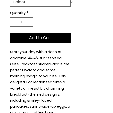
Quantity
*
Add to Cart
Start your day with a dash of
adorable! 🥞🍳☕Our Assorted
Cute Breakfast Sticker Pack is the
perfect way to add some
morning magic to your life. This
delightful collection features a
variety of irresistibly charming
breakfast-themed designs,
including smiley-faced
pancakes, sunny-side-up eggs, a
cozy cup of coffee, happy