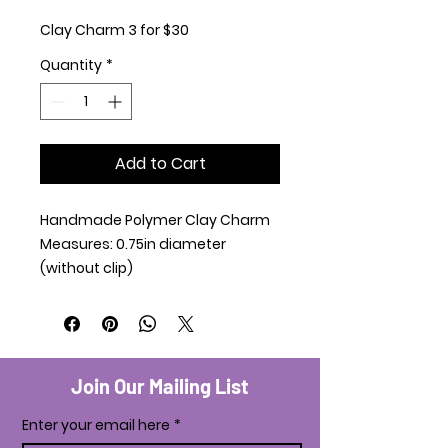
Clay Charm 3 for $30
Quantity
*
Add to Cart
Handmade Polymer Clay Charm
Measures: 0.75in diameter
(without clip)
Join Our Mailing List
Enter your email here
*