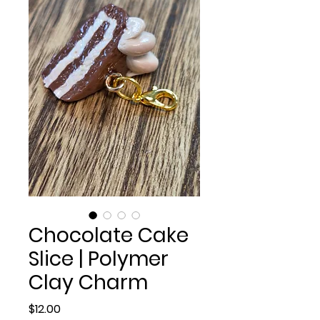
Chocolate Cake
Slice | Polymer
Clay Charm
Price
$12.00