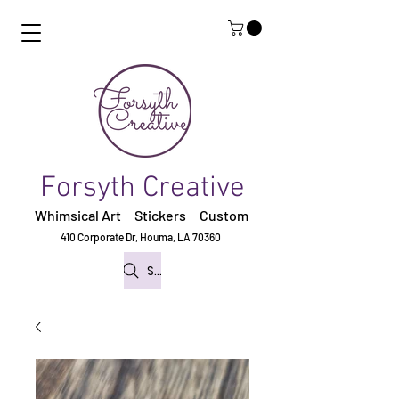
Forsyth Creative
Whimsical Art Stickers
Custom
410 Corporate Dr,
Houma, LA 70360
Search