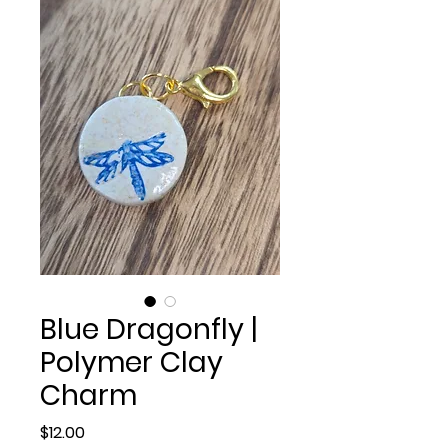
Blue Dragonfly |
Polymer Clay
Charm
Price
$12.00