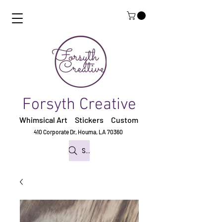
Forsyth Creative
Whimsical Art Stickers
Custom
410 Corporate Dr,
Houma, LA 70360
Search