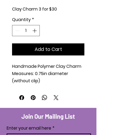
Clay Charm 3 for $30
Quantity
*
Add to Cart
Handmade Polymer Clay Charm
Measures: 0.75in diameter
(without clip)
Join Our Mailing List
Enter your email here
*