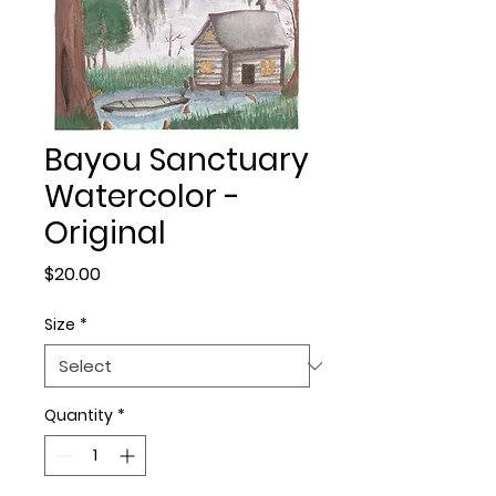
Bayou Sanctuary
Watercolor -
Original
Price
$20.00
Size
*
Quantity
*