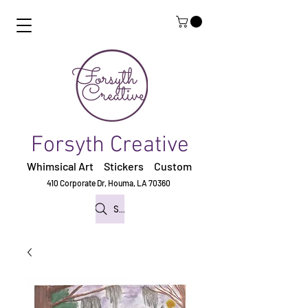
Forsyth Creative
Whimsical Art Stickers
Custom
410 Corporate Dr,
Houma, LA 70360
Search