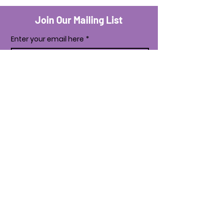
Join Our Mailing List
Enter your email here
*
Yes, subscribe me to your newsletter.
*
Subscribe Now
Business Services
Shipping & Returns
Payment Methods
Store Policy
Facebook
Instagram