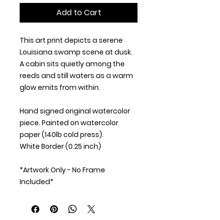
Add to Cart
This art print depicts a serene
Louisiana swamp scene at dusk.
A cabin sits quietly among the
reeds and still waters as a warm
glow emits from within.
Hand signed original watercolor
piece. Painted on watercolor
paper (140lb cold press).
White Border (0.25 inch)
*Artwork Only - No Frame
Included*